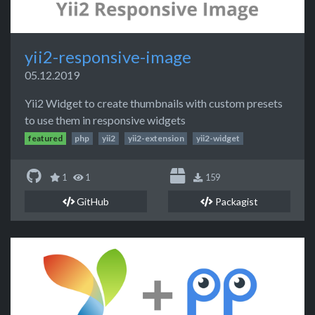
yii2-responsive-image
05.12.2019
Yii2 Widget to create thumbnails with custom presets
to use them in responsive widgets
featured
php
yii2
yii2-extension
yii2-widget
1
1
159
GitHub
Packagist