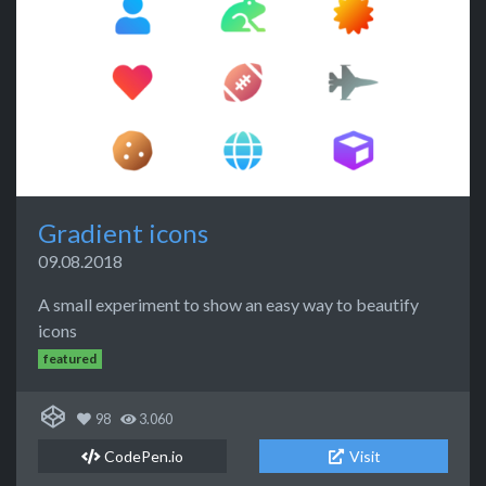
Gradient icons
09.08.2018
A small experiment to show an easy way to beautify
icons
featured
98
3.060
CodePen.io
Visit