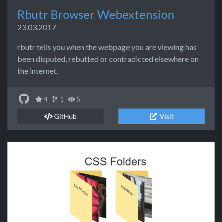
Rbutr Browser Webextension
23.03.2017
rbutr tells you when the webpage you are viewing has
been disputed, rebutted or contradicted elsewhere on
the internet.
4
1
5
GitHub
Visit