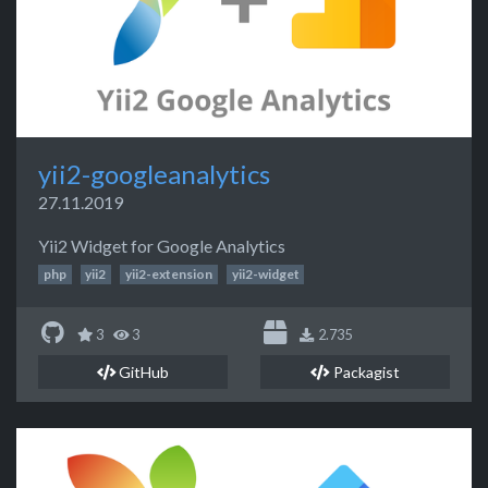
yii2-googleanalytics
27.11.2019
Yii2 Widget for Google Analytics
php
yii2
yii2-extension
yii2-widget
3
3
2.735
GitHub
Packagist