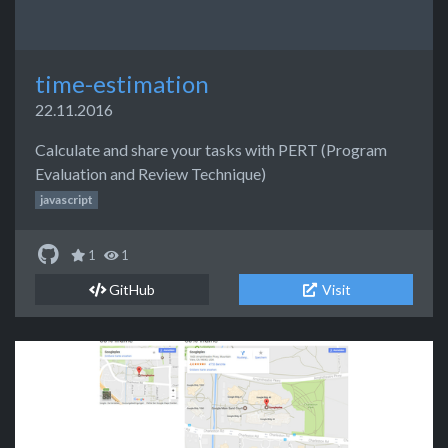
time-estimation
22.11.2016
Calculate and share your tasks with PERT (Program
Evaluation and Review Technique)
javascript
1
1
GitHub
Visit