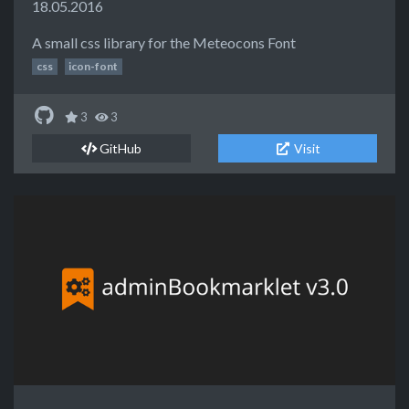
18.05.2016
A small css library for the Meteocons Font
css
icon-font
3
3
GitHub
Visit