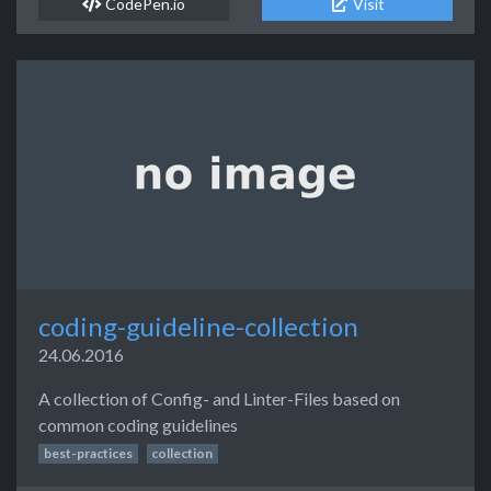
CodePen.io
Visit
coding-guideline-collection
24.06.2016
A collection of Config- and Linter-Files based on
common coding guidelines
best-practices
collection