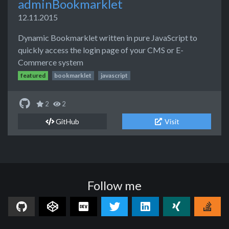
adminBookmarklet
12.11.2015
Dynamic Bookmarklet written in pure JavaScript to
quickly access the login page of your CMS or E-
Commerce system
featured
bookmarklet
javascript
2
2
GitHub
Visit
Follow me
GitHub
CodePen
Dev.to
Twitter
LinkedIn
Xing
Sta