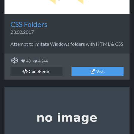
CSS Folders
23.02.2017
Attempt to imitate Windows folders with HTML & CSS
43
4.244
CodePen.io
Visit