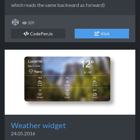
which reads the same backward as forward)
309
CodePen.io
Visit
Weather widget
24.05.2016