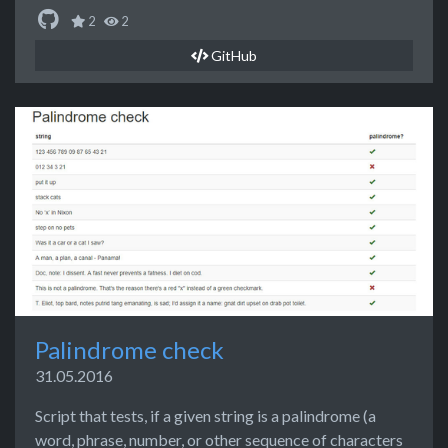
2
2
GitHub
Palindrome check
31.05.2016
Script that tests, if a given string is a palindrome (a
word, phrase, number, or other sequence of characters