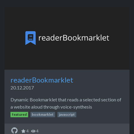
readerBookmarklet
20.12.2017
Dynamic Bookmarklet that reads a selected section of
a website aloud through voice-synthesis
featured
bookmarklet
javascript
4
4