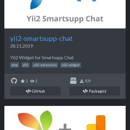
yii2-smartsupp-chat
28.11.2019
Yii2 Widget for Smartsupp Chat
php
yii2
yii2-extension
yii2-widget
2
2
439
GitHub
Packagist