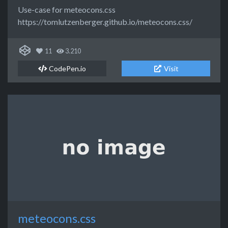
Use-case for meteocons.css
https://tomlutzenberger.github.io/meteocons.css/
11
3.210
CodePen.io
Visit
meteocons.css