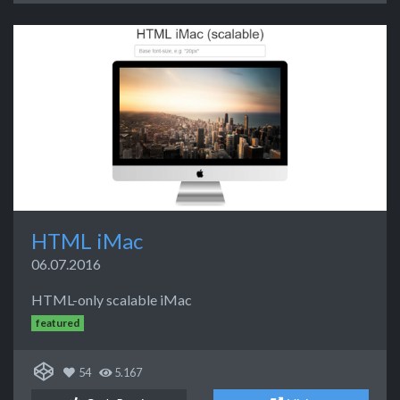
HTML iMac
06.07.2016
HTML-only scalable iMac
featured
54
5.167