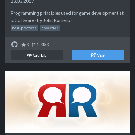
23.03.2017
Programming principles used for game development at
id Software (by John Romero)
best-practices
collection
3
1
3
GitHub
Visit