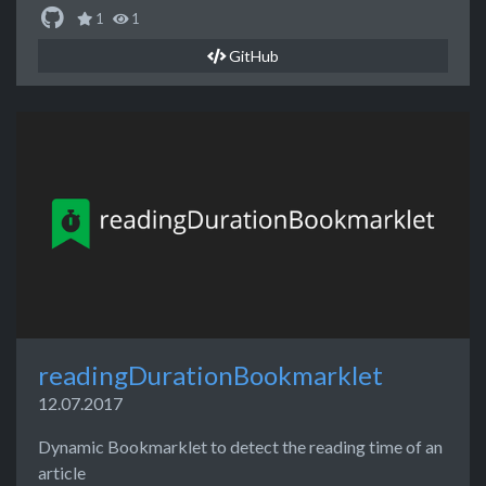
1
1
GitHub
readingDurationBookmarklet
12.07.2017
Dynamic Bookmarklet to detect the reading time of an
article