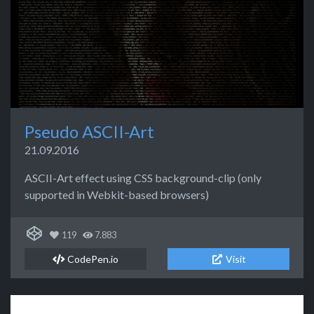
Pseudo ASCII-Art
21.09.2016
ASCII-Art effect using CSS background-clip (only
supported in Webkit-based browsers)
119
7.883
CodePen.io
Visit