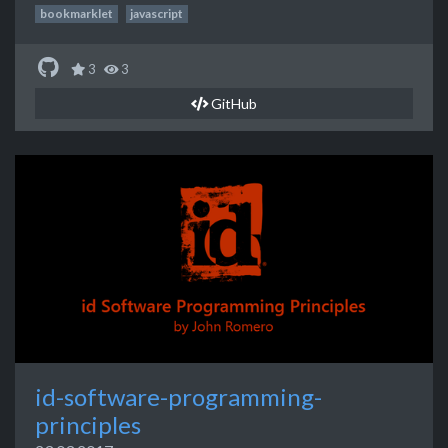
bookmarklet
javascript
3
3
GitHub
id-software-programming-
principles