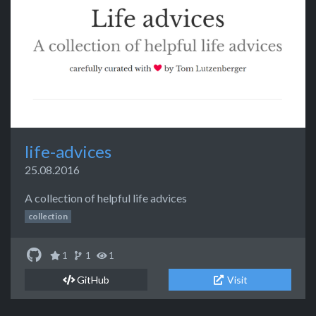
life-advices
25.08.2016
A collection of helpful life advices
collection
1
1
1
GitHub
Visit