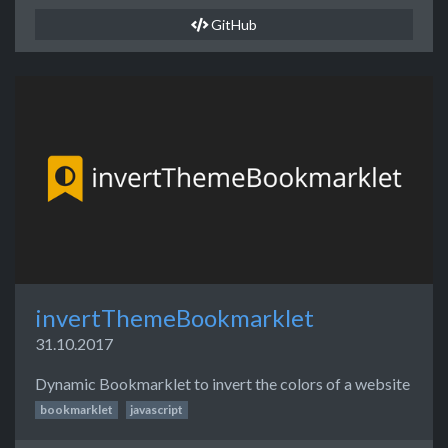
GitHub
invertThemeBookmarklet
31.10.2017
Dynamic Bookmarklet to invert the colors of a website
bookmarklet
javascript