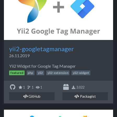
yii2-googletagmanager
26.11.2019
Yii2 Widget for Google Tag Manager
featured
php
yii2
yii2-extension
yii2-widget
1
1
1
3.022
GitHub
Packagist