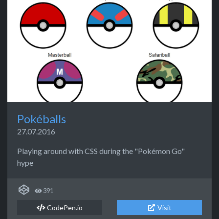
Pokéballs
27.07.2016
Playing around with CSS during the "Pokémon Go"
hype
391
CodePen.io
Visit