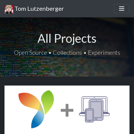
Tom Lutzenberger
All Projects
Open Source • Collections • Experiments