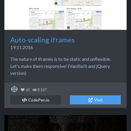
Auto-scaling iframes
19.11.2016
The nature of iframes is to be static and unflexible.
Let's make them responsive! (VanillaJS and jQuery
version)
60
8.107
CodePen.io
Visit